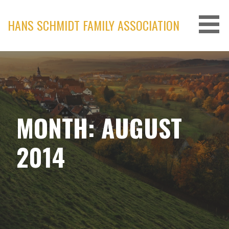
Skip
to
HANS SCHMIDT FAMILY ASSOCIATION
content
MONTH: AUGUST
2014