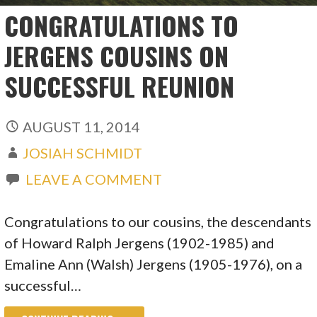
CONGRATULATIONS TO
JERGENS COUSINS ON
SUCCESSFUL REUNION
AUGUST 11, 2014
JOSIAH SCHMIDT
LEAVE A COMMENT
Congratulations to our cousins, the descendants
of Howard Ralph Jergens (1902-1985) and
Emaline Ann (Walsh) Jergens (1905-1976), on a
successful…