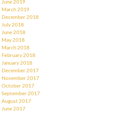
June 2019
March 2019
December 2018
July 2018
June 2018
May 2018
March 2018
February 2018
January 2018
December 2017
November 2017
October 2017
September 2017
August 2017
June 2017