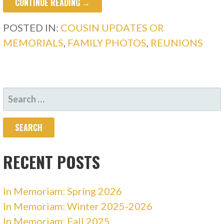
CONTINUE READING →
POSTED IN:
COUSIN UPDATES OR
MEMORIALS
,
FAMILY PHOTOS
,
REUNIONS
SEARCH
FOR:
RECENT POSTS
In Memoriam: Spring 2026
In Memoriam: Winter 2025-2026
In Memoriam: Fall 2025