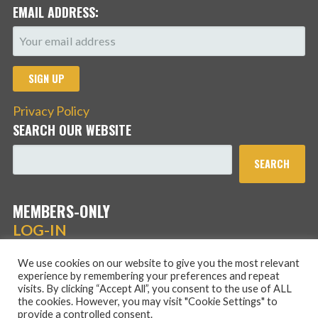
EMAIL ADDRESS:
Privacy Policy
SEARCH OUR WEBSITE
SEARCH
MEMBERS-ONLY
LOG-IN
We use cookies on our website to give you the most relevant
experience by remembering your preferences and repeat
visits. By clicking “Accept All”, you consent to the use of ALL
the cookies. However, you may visit "Cookie Settings" to
provide a controlled consent.