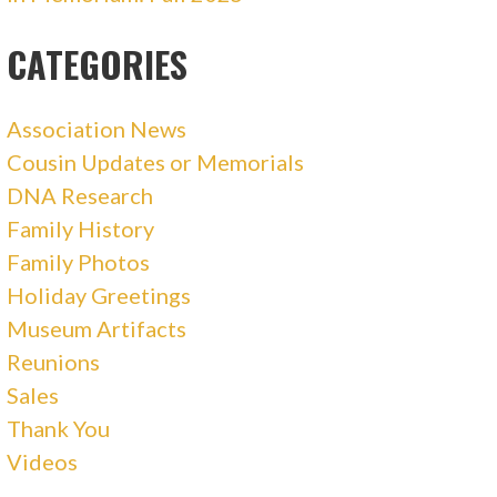
CATEGORIES
Association News
Cousin Updates or Memorials
DNA Research
Family History
Family Photos
Holiday Greetings
Museum Artifacts
Reunions
Sales
Thank You
Videos