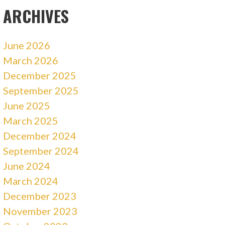
ARCHIVES
June 2026
March 2026
December 2025
September 2025
June 2025
March 2025
December 2024
September 2024
June 2024
March 2024
December 2023
November 2023