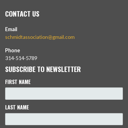
CONTACT US
Email
schmidtassociation@gmail.com
Phone
314-514-5789
SUBSCRIBE TO NEWSLETTER
FIRST NAME
LAST NAME