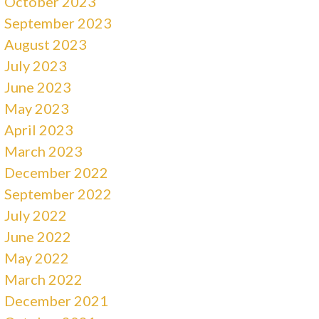
October 2023
September 2023
August 2023
July 2023
June 2023
May 2023
April 2023
March 2023
December 2022
September 2022
July 2022
June 2022
May 2022
March 2022
December 2021