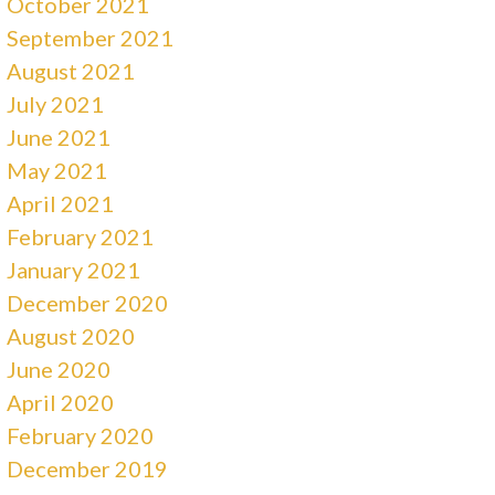
October 2021
September 2021
August 2021
July 2021
June 2021
May 2021
April 2021
February 2021
January 2021
December 2020
August 2020
June 2020
April 2020
February 2020
December 2019