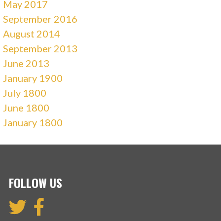
May 2017
September 2016
August 2014
September 2013
June 2013
January 1900
July 1800
June 1800
January 1800
FOLLOW US