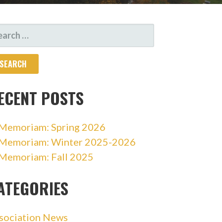
ARCH
R:
ECENT POSTS
 Memoriam: Spring 2026
 Memoriam: Winter 2025-2026
 Memoriam: Fall 2025
ATEGORIES
sociation News