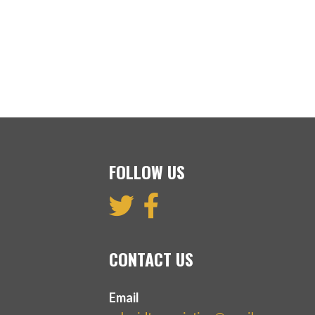
FOLLOW US
CONTACT US
Email