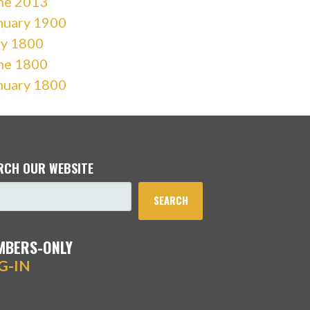
ne 2013
nuary 1900
ly 1800
ne 1800
nuary 1800
RCH OUR WEBSITE
SEARCH
MBERS-ONLY
G-IN