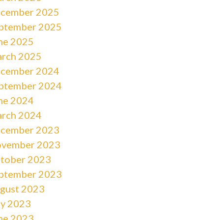
cember 2025
ptember 2025
ne 2025
rch 2025
cember 2024
ptember 2024
ne 2024
rch 2024
cember 2023
vember 2023
tober 2023
ptember 2023
gust 2023
ly 2023
ne 2023