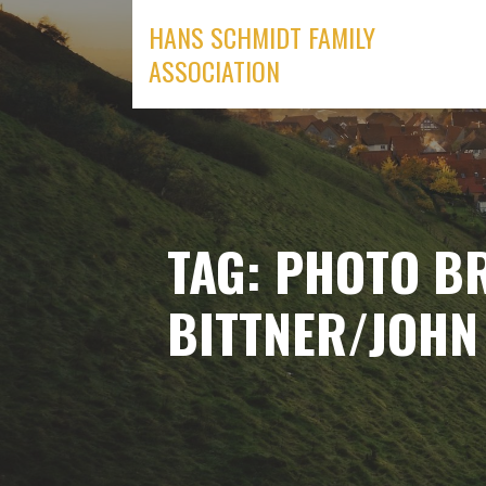
Skip
HANS SCHMIDT FAMILY
to
ASSOCIATION
content
TAG: PHOTO B
BITTNER/JOHN