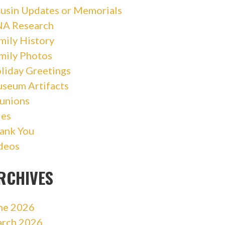
usin Updates or Memorials
A Research
mily History
mily Photos
liday Greetings
seum Artifacts
unions
les
ank You
deos
RCHIVES
ne 2026
rch 2026