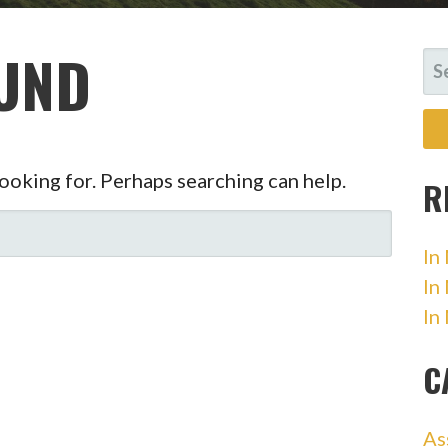
UND
SE
FO
looking for. Perhaps searching can help.
R
In
In
In
C
As