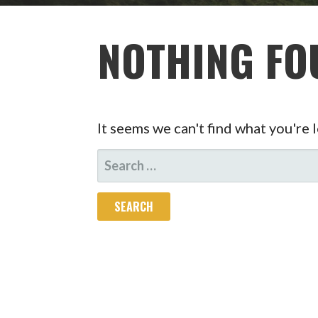
NOTHING FO
It seems we can't find what you're 
SEARCH
FOR: