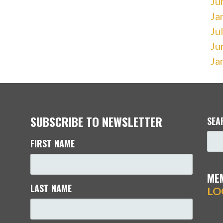
Ju
Ja
Ju
Ju
Ja
SUBSCRIBE TO NEWSLETTER
SEA
FIRST NAME
ME
LAST NAME
LO