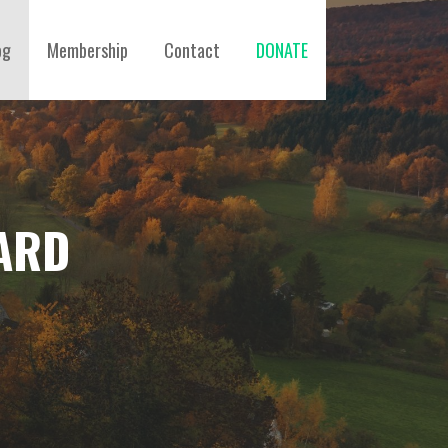
og
Membership
Contact
DONATE
ARD