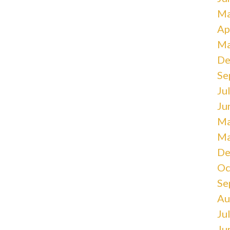
Ma
Ap
Ma
De
Se
Ju
Ju
Ma
Ma
De
Oc
Se
Au
Ju
Ju