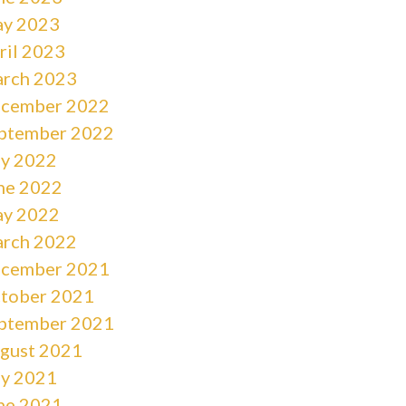
y 2023
ril 2023
rch 2023
cember 2022
ptember 2022
ly 2022
ne 2022
y 2022
rch 2022
cember 2021
tober 2021
ptember 2021
gust 2021
ly 2021
ne 2021