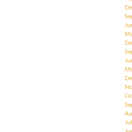
De
Se
Ju
Ma
De
Se
Ju
Ma
De
No
Oc
Se
Au
Ju
Ju