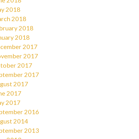
y 2018
rch 2018
bruary 2018
nuary 2018
cember 2017
vember 2017
tober 2017
ptember 2017
gust 2017
ne 2017
y 2017
ptember 2016
gust 2014
ptember 2013