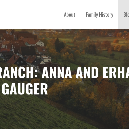
About
Family History
Bl
RANCH: ANNA AND ERH
 GAUGER