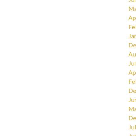
Ma
Ap
Fe
Ja
De
Au
Ju
Ap
Fe
De
Ju
Ma
De
Ju
Ju