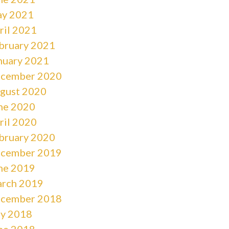
y 2021
ril 2021
bruary 2021
nuary 2021
cember 2020
gust 2020
ne 2020
ril 2020
bruary 2020
cember 2019
ne 2019
rch 2019
cember 2018
ly 2018
ne 2018