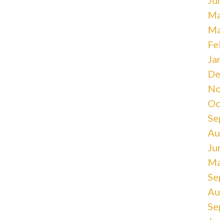
Ma
Ma
Fe
Ja
De
No
Oc
Se
Au
Ju
Ma
Se
Au
Se