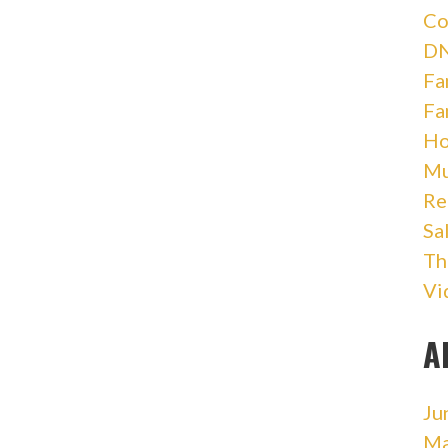
Co
DN
Fa
Fa
Ho
Mu
Re
Sa
Th
Vi
A
Ju
Ma