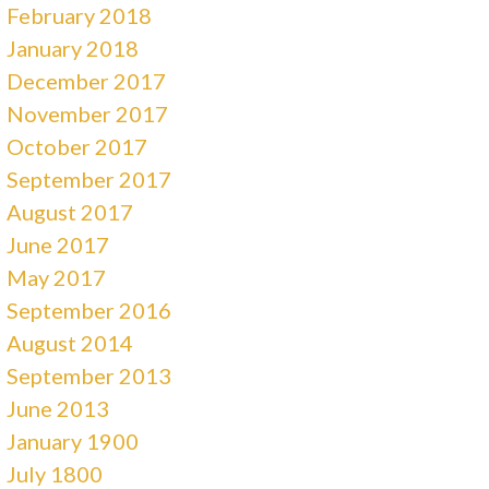
February 2018
January 2018
December 2017
November 2017
October 2017
September 2017
August 2017
June 2017
May 2017
September 2016
August 2014
September 2013
June 2013
January 1900
July 1800