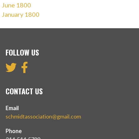
June 1800
January 1800
FOLLOW US
CONTACT US
Email
schmidtassociation@gmail.com
Phone