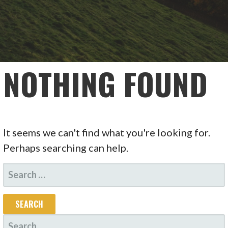
NOTHING FOUND
It seems we can't find what you're looking for.
Perhaps searching can help.
SEARCH
FOR:
SEARCH