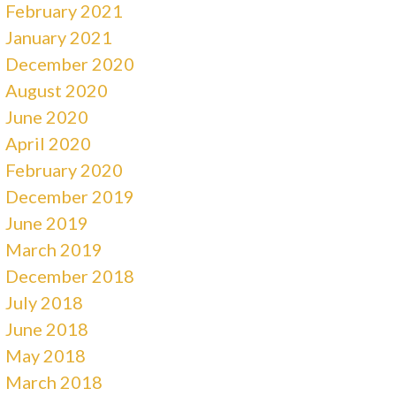
February 2021
January 2021
December 2020
August 2020
June 2020
April 2020
February 2020
December 2019
June 2019
March 2019
December 2018
July 2018
June 2018
May 2018
March 2018