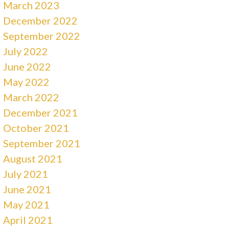
March 2023
December 2022
September 2022
July 2022
June 2022
May 2022
March 2022
December 2021
October 2021
September 2021
August 2021
July 2021
June 2021
May 2021
April 2021