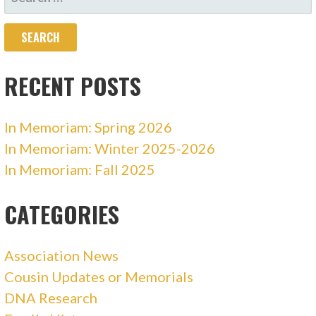
FOR:
RECENT POSTS
In Memoriam: Spring 2026
In Memoriam: Winter 2025-2026
In Memoriam: Fall 2025
CATEGORIES
Association News
Cousin Updates or Memorials
DNA Research