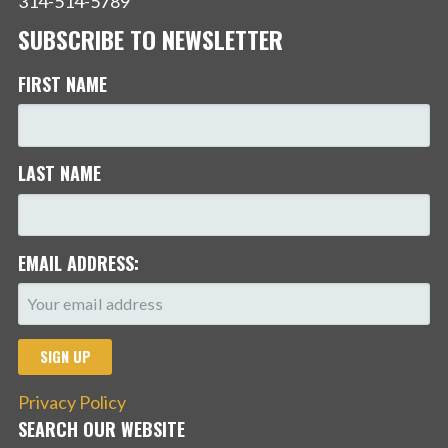
314-514-5789
SUBSCRIBE TO NEWSLETTER
FIRST NAME
LAST NAME
EMAIL ADDRESS:
Privacy Policy
SEARCH OUR WEBSITE