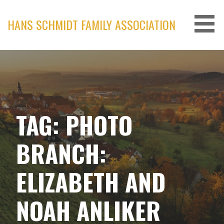
Skip
to
HANS SCHMIDT FAMILY ASSOCIATION
content
TAG: PHOTO
BRANCH:
ELIZABETH AND
NOAH ANLIKER