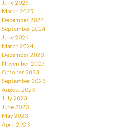
June 2025
March 2025
December 2024
September 2024
June 2024
March 2024
December 2023
November 2023
October 2023
September 2023
August 2023
July 2023
June 2023
May 2023
April 2023