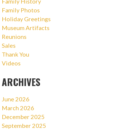
Family History
Family Photos
Holiday Greetings
Museum Artifacts
Reunions
Sales
Thank You
Videos
ARCHIVES
June 2026
March 2026
December 2025
September 2025