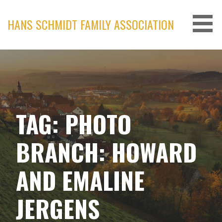
Skip
to
HANS SCHMIDT FAMILY ASSOCIATION
content
TAG: PHOTO
BRANCH: HOWARD
AND EMALINE
JERGENS