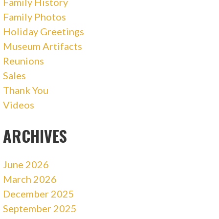
Family History
Family Photos
Holiday Greetings
Museum Artifacts
Reunions
Sales
Thank You
Videos
ARCHIVES
June 2026
March 2026
December 2025
September 2025