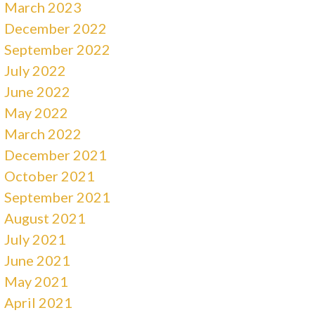
March 2023
December 2022
September 2022
July 2022
June 2022
May 2022
March 2022
December 2021
October 2021
September 2021
August 2021
July 2021
June 2021
May 2021
April 2021