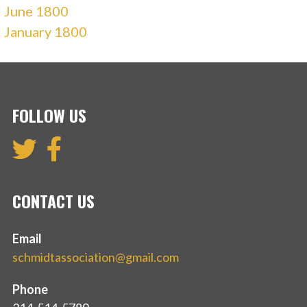
June 1800
January 1800
FOLLOW US
CONTACT US
Email
schmidtassociation@gmail.com
Phone