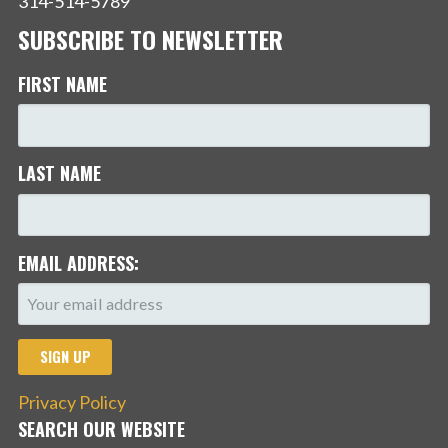
314-514-5789
SUBSCRIBE TO NEWSLETTER
FIRST NAME
LAST NAME
EMAIL ADDRESS:
Privacy Policy
SEARCH OUR WEBSITE