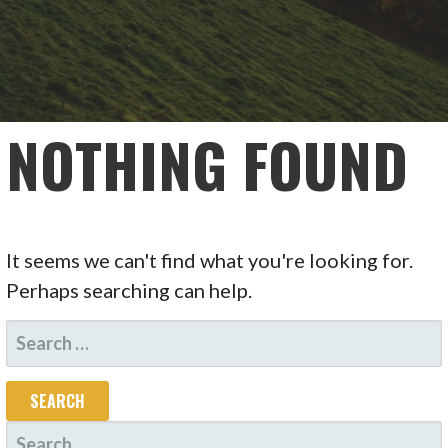
NOTHING FOUND
It seems we can't find what you're looking for.
Perhaps searching can help.
SEARCH
FOR:
SEARCH