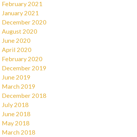
February 2021
January 2021
December 2020
August 2020
June 2020
April 2020
February 2020
December 2019
June 2019
March 2019
December 2018
July 2018
June 2018
May 2018
March 2018