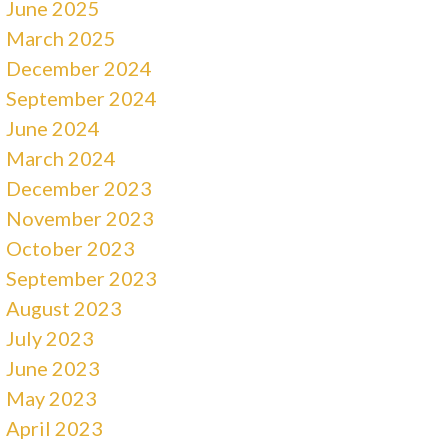
June 2025
March 2025
December 2024
September 2024
June 2024
March 2024
December 2023
November 2023
October 2023
September 2023
August 2023
July 2023
June 2023
May 2023
April 2023