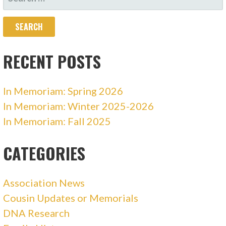
FOR:
RECENT POSTS
In Memoriam: Spring 2026
In Memoriam: Winter 2025-2026
In Memoriam: Fall 2025
CATEGORIES
Association News
Cousin Updates or Memorials
DNA Research