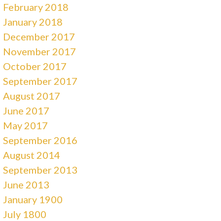
February 2018
January 2018
December 2017
November 2017
October 2017
September 2017
August 2017
June 2017
May 2017
September 2016
August 2014
September 2013
June 2013
January 1900
July 1800