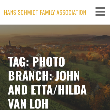
Skip
to
HANS SCHMIDT FAMILY ASSOCIATION
content
TAG: PHOTO
BRANCH: JOHN
AND ETTA/HILDA
VAN LOH