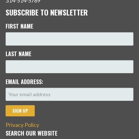
314-514-5789
SUBSCRIBE TO NEWSLETTER
FIRST NAME
LAST NAME
EMAIL ADDRESS:
Privacy Policy
SEARCH OUR WEBSITE