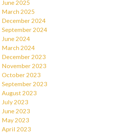
June 2025
March 2025
December 2024
September 2024
June 2024
March 2024
December 2023
November 2023
October 2023
September 2023
August 2023
July 2023
June 2023
May 2023
April 2023