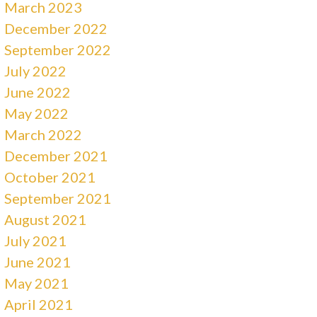
March 2023
December 2022
September 2022
July 2022
June 2022
May 2022
March 2022
December 2021
October 2021
September 2021
August 2021
July 2021
June 2021
May 2021
April 2021