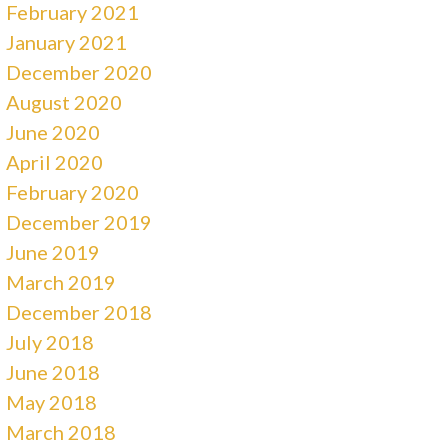
February 2021
January 2021
December 2020
August 2020
June 2020
April 2020
February 2020
December 2019
June 2019
March 2019
December 2018
July 2018
June 2018
May 2018
March 2018