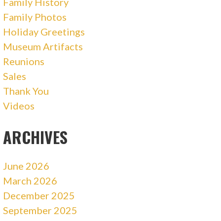
Family History
Family Photos
Holiday Greetings
Museum Artifacts
Reunions
Sales
Thank You
Videos
ARCHIVES
June 2026
March 2026
December 2025
September 2025