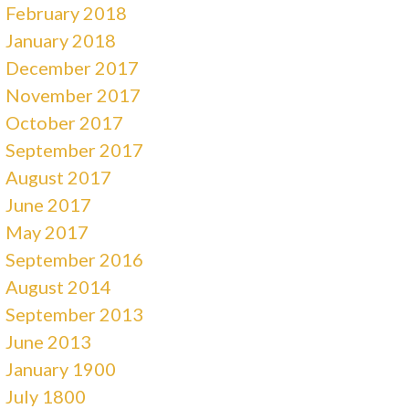
February 2018
January 2018
December 2017
November 2017
October 2017
September 2017
August 2017
June 2017
May 2017
September 2016
August 2014
September 2013
June 2013
January 1900
July 1800