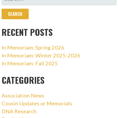
FOR:
RECENT POSTS
In Memoriam: Spring 2026
In Memoriam: Winter 2025-2026
In Memoriam: Fall 2025
CATEGORIES
Association News
Cousin Updates or Memorials
DNA Research