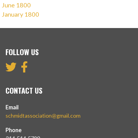
June 1800
January 1800
FOLLOW US
CONTACT US
Email
schmidtassociation@gmail.com
Phone