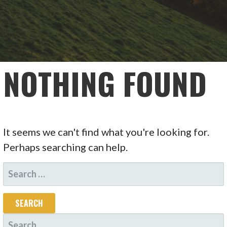
NOTHING FOUND
It seems we can't find what you're looking for.
Perhaps searching can help.
SEARCH
FOR:
SEARCH