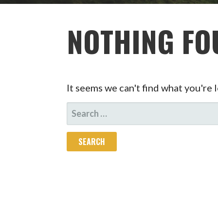
NOTHING FO
It seems we can't find what you're 
SEARCH
FOR: