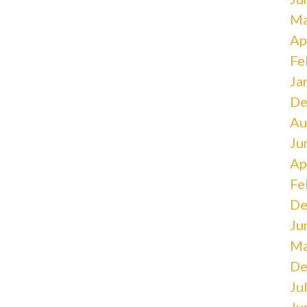
Ma
Ap
Fe
Ja
De
Au
Ju
Ap
Fe
De
Ju
Ma
De
Ju
Ju