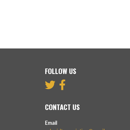
FOLLOW US
CONTACT US
Email