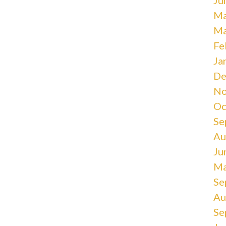
Ma
Ma
Fe
Ja
De
No
Oc
Se
Au
Ju
Ma
Se
Au
Se