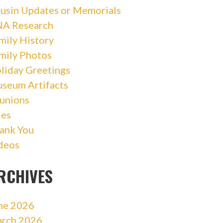
usin Updates or Memorials
A Research
mily History
mily Photos
liday Greetings
seum Artifacts
unions
les
ank You
deos
RCHIVES
ne 2026
rch 2026