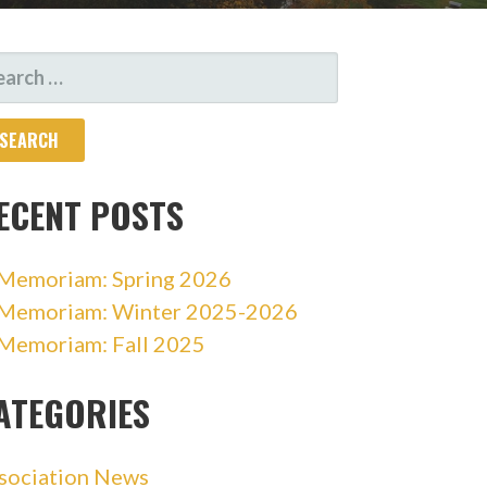
ARCH
R:
ECENT POSTS
 Memoriam: Spring 2026
 Memoriam: Winter 2025-2026
 Memoriam: Fall 2025
ATEGORIES
sociation News