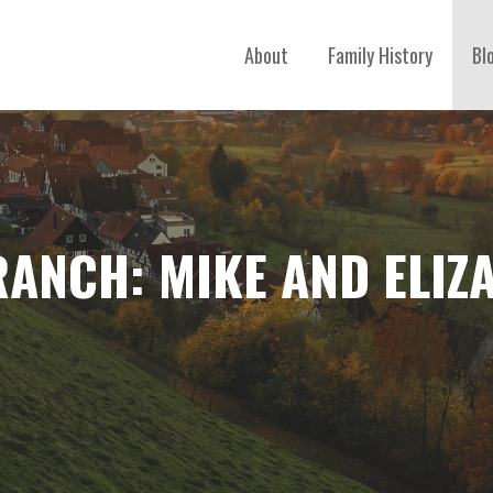
About
Family History
Bl
RANCH: MIKE AND ELIZ