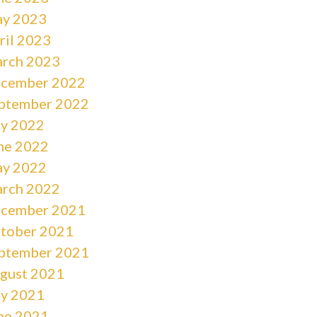
y 2023
ril 2023
rch 2023
cember 2022
ptember 2022
ly 2022
ne 2022
y 2022
rch 2022
cember 2021
tober 2021
ptember 2021
gust 2021
ly 2021
ne 2021