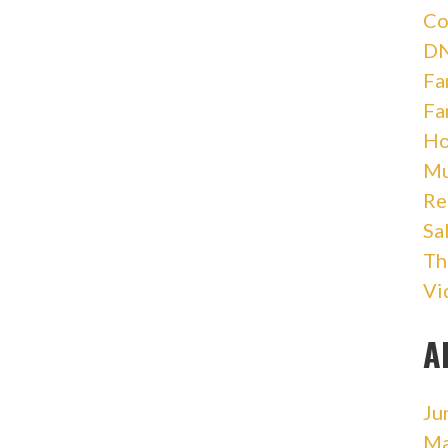
Co
DN
Fa
Fa
Ho
Mu
Re
Sa
Th
Vi
A
Ju
Ma