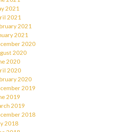
y 2021
ril 2021
bruary 2021
nuary 2021
cember 2020
gust 2020
ne 2020
ril 2020
bruary 2020
cember 2019
ne 2019
rch 2019
cember 2018
ly 2018
ne 2018