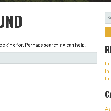
UND
SE
FO
looking for. Perhaps searching can help.
R
In
In
In
C
As