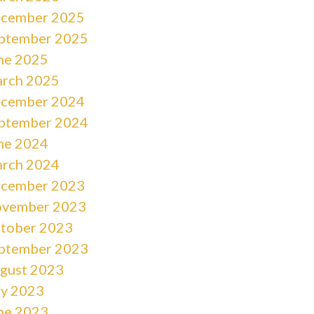
cember 2025
ptember 2025
ne 2025
rch 2025
cember 2024
ptember 2024
ne 2024
rch 2024
cember 2023
vember 2023
tober 2023
ptember 2023
gust 2023
ly 2023
ne 2023