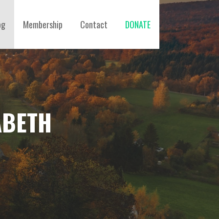
og
Membership
Contact
DONATE
ABETH