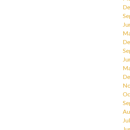
De
Se
Ju
Ma
De
Se
Ju
Ma
De
No
Oc
Se
Au
Ju
Ju