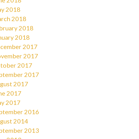
y 2018
rch 2018
bruary 2018
nuary 2018
cember 2017
vember 2017
tober 2017
ptember 2017
gust 2017
ne 2017
y 2017
ptember 2016
gust 2014
ptember 2013