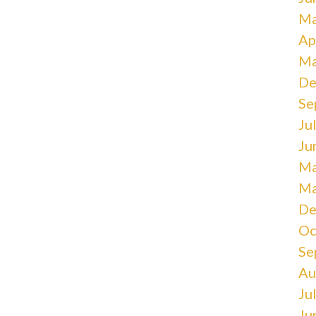
Ma
Ap
Ma
De
Se
Ju
Ju
Ma
Ma
De
Oc
Se
Au
Ju
Ju