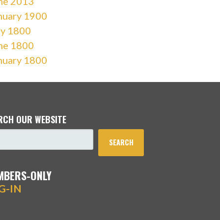
ne 2013
nuary 1900
ly 1800
ne 1800
nuary 1800
RCH OUR WEBSITE
SEARCH
MBERS-ONLY
G-IN