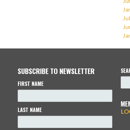
Ju
Ja
Ju
Ju
Ja
SUBSCRIBE TO NEWSLETTER
SEA
FIRST NAME
ME
LAST NAME
LO