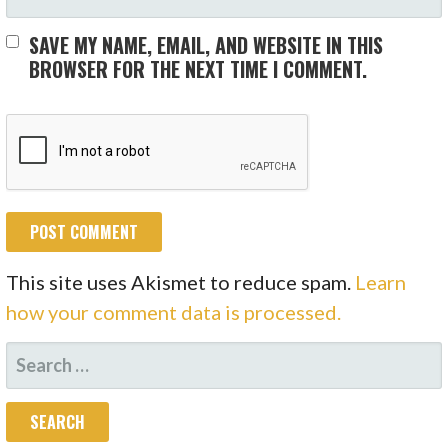
SAVE MY NAME, EMAIL, AND WEBSITE IN THIS
BROWSER FOR THE NEXT TIME I COMMENT.
This site uses Akismet to reduce spam.
Learn
how your comment data is processed.
SEARCH
FOR: