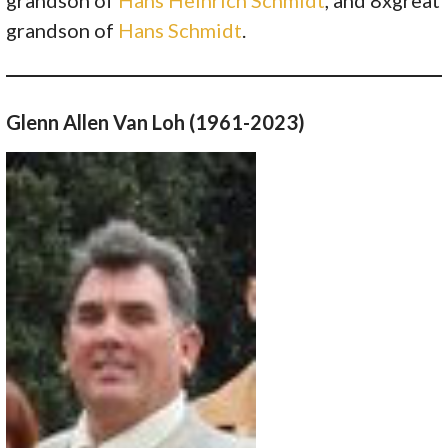
grandson of
Hans Schmidt
.
Glenn Allen Van Loh (1961-2023)