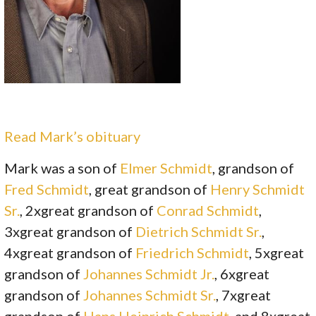
Read Mark’s obituary
Mark was a son of
Elmer Schmidt
, grandson of
Fred Schmidt
, great grandson of
Henry Schmidt
Sr.
, 2xgreat grandson of
Conrad Schmidt
,
3xgreat grandson of
Dietrich Schmidt Sr.
,
4xgreat grandson of
Friedrich Schmidt
, 5xgreat
grandson of
Johannes Schmidt Jr.
, 6xgreat
grandson of
Johannes Schmidt Sr.
, 7xgreat
grandson of
Hans Heinrich Schmidt
, and 8xgreat