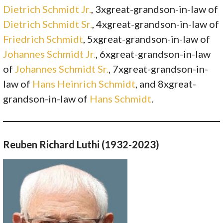
Dietrich Schmidt Jr.
, 3xgreat-grandson-in-law of
Dietrich Schmidt Sr.
, 4xgreat-grandson-in-law of
Friedrich Schmidt
, 5xgreat-grandson-in-law of
Johannes Schmidt Jr.
, 6xgreat-grandson-in-law
of
Johannes Schmidt Sr.
, 7xgreat-grandson-in-
law of
Hans Heinrich Schmidt
, and 8xgreat-
grandson-in-law of
Hans Schmidt
.
Reuben Richard Luthi (1932-2023)