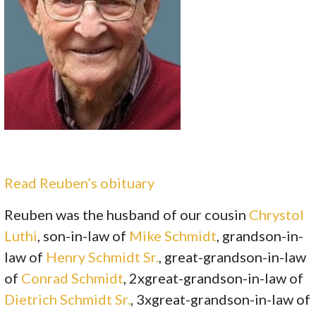
Read Reuben’s obituary
Reuben was the husband of our cousin
Chrystol
Luthi
, son-in-law of
Mike Schmidt
, grandson-in-
law of
Henry Schmidt Sr.
, great-grandson-in-law
of
Conrad Schmidt
, 2xgreat-grandson-in-law of
Dietrich Schmidt Sr.
, 3xgreat-grandson-in-law of