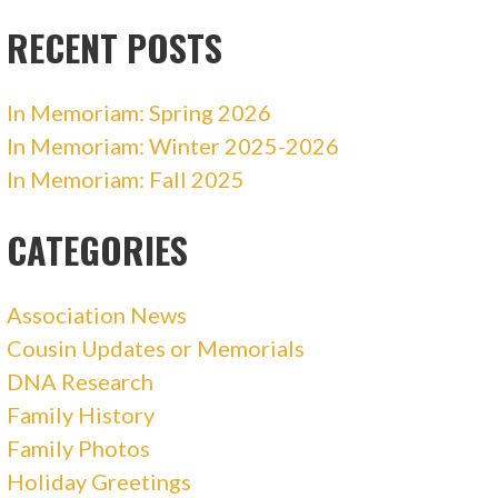
RECENT POSTS
In Memoriam: Spring 2026
In Memoriam: Winter 2025-2026
In Memoriam: Fall 2025
CATEGORIES
Association News
Cousin Updates or Memorials
DNA Research
Family History
Family Photos
Holiday Greetings