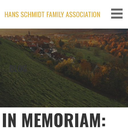
Skip
to
HANS SCHMIDT FAMILY ASSOCIATION
content
BLOG
IN MEMORIAM: