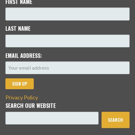
FIRST NAME
LAST NAME
EMAIL ADDRESS:
Privacy Policy
SEARCH OUR WEBSITE
SEARCH