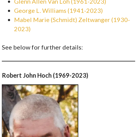
Glenn Allen Van Loh (1961-2023)
George L. Williams (1941-2023)
Mabel Marie (Schmidt) Zeltwanger (1930-
2023)
See below for further details:
Robert John Hoch (1969-2023)