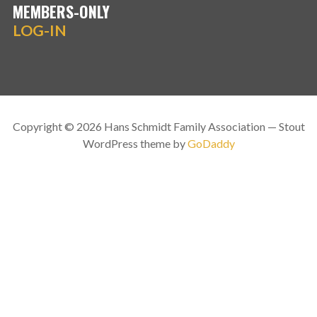
MEMBERS-ONLY
LOG-IN
Copyright © 2026 Hans Schmidt Family Association — Stout
WordPress theme by
GoDaddy