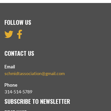
FOLLOW US
CONTACT US
Email
schmidtassociation@gmail.com
Phone
314-514-5789
SUBSCRIBE TO NEWSLETTER