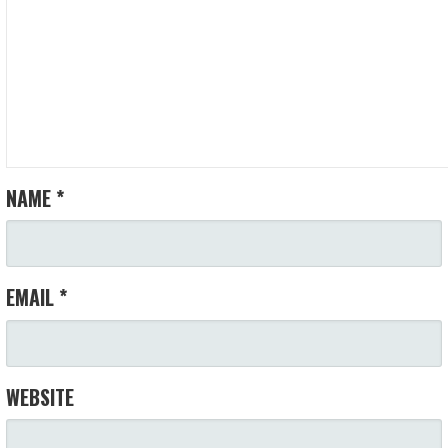
NAME
*
EMAIL
*
WEBSITE