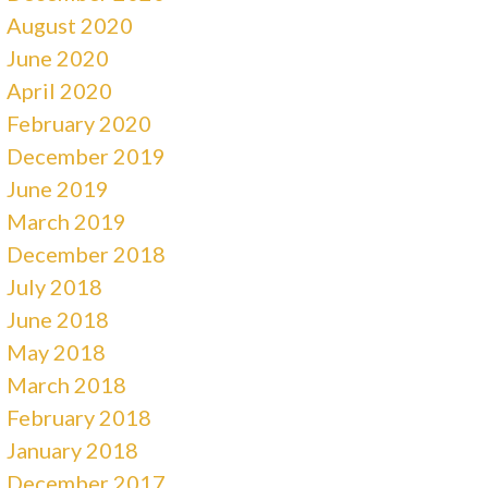
August 2020
June 2020
April 2020
February 2020
December 2019
June 2019
March 2019
December 2018
July 2018
June 2018
May 2018
March 2018
February 2018
January 2018
December 2017