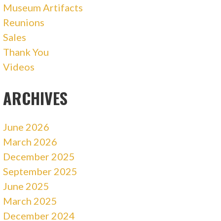
Museum Artifacts
Reunions
Sales
Thank You
Videos
ARCHIVES
June 2026
March 2026
December 2025
September 2025
June 2025
March 2025
December 2024