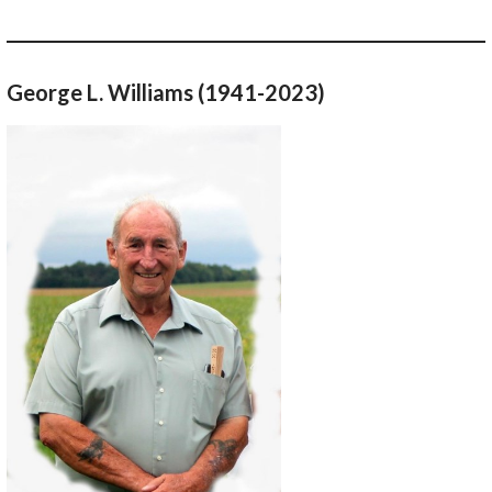
George L. Williams (1941-2023)