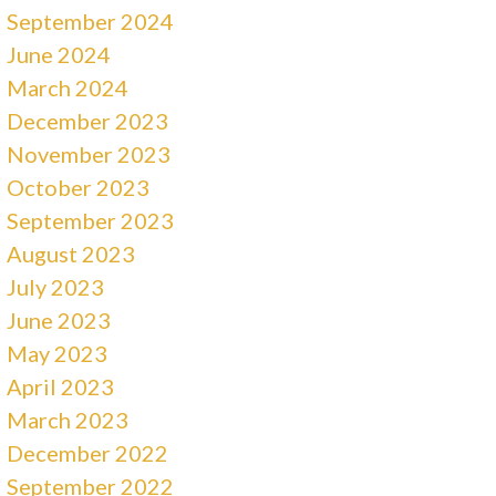
September 2024
June 2024
March 2024
December 2023
November 2023
October 2023
September 2023
August 2023
July 2023
June 2023
May 2023
April 2023
March 2023
December 2022
September 2022