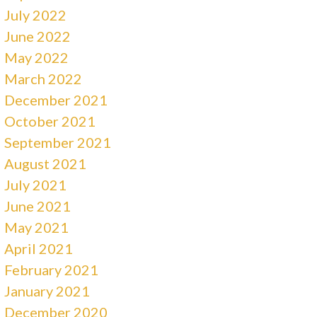
July 2022
June 2022
May 2022
March 2022
December 2021
October 2021
September 2021
August 2021
July 2021
June 2021
May 2021
April 2021
February 2021
January 2021
December 2020