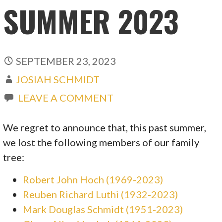
SUMMER 2023
SEPTEMBER 23, 2023
JOSIAH SCHMIDT
LEAVE A COMMENT
We regret to announce that, this past summer,
we lost the following members of our family
tree:
Robert John Hoch (1969-2023)
Reuben Richard Luthi (1932-2023)
Mark Douglas Schmidt (1951-2023)