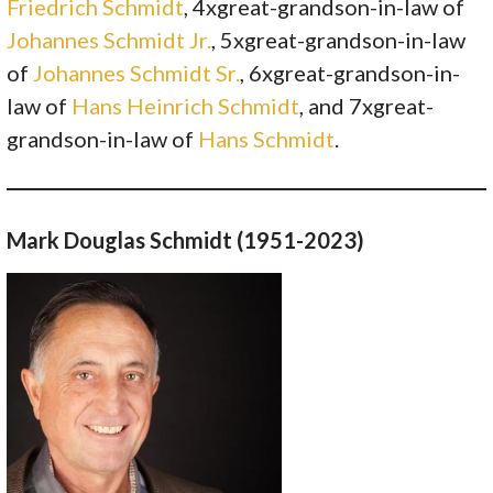
Friedrich Schmidt
, 4xgreat-grandson-in-law of
Johannes Schmidt Jr.
, 5xgreat-grandson-in-law
of
Johannes Schmidt Sr.
, 6xgreat-grandson-in-
law of
Hans Heinrich Schmidt
, and 7xgreat-
grandson-in-law of
Hans Schmidt
.
Mark Douglas Schmidt (1951-2023)