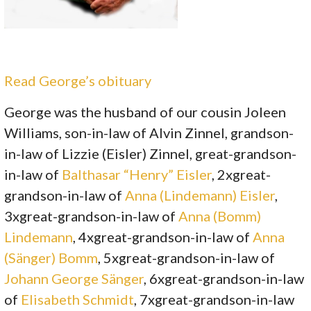
Read George’s obituary
George was the husband of our cousin Joleen
Williams, son-in-law of Alvin Zinnel, grandson-
in-law of Lizzie (Eisler) Zinnel, great-grandson-
in-law of
Balthasar “Henry” Eisler
, 2xgreat-
grandson-in-law of
Anna (Lindemann) Eisler
,
3xgreat-grandson-in-law of
Anna (Bomm)
Lindemann
, 4xgreat-grandson-in-law of
Anna
(Sänger) Bomm
, 5xgreat-grandson-in-law of
Johann George Sänger
, 6xgreat-grandson-in-law
of
Elisabeth Schmidt
, 7xgreat-grandson-in-law