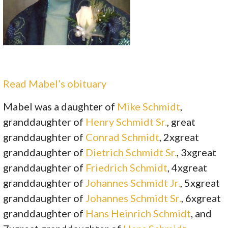
Read Mabel’s obituary
Mabel was a daughter of
Mike Schmidt
,
granddaughter of
Henry Schmidt Sr.
, great
granddaughter of
Conrad Schmidt
, 2xgreat
granddaughter of
Dietrich Schmidt Sr.
, 3xgreat
granddaughter of
Friedrich Schmidt
, 4xgreat
granddaughter of
Johannes Schmidt Jr.
, 5xgreat
granddaughter of
Johannes Schmidt Sr.
, 6xgreat
granddaughter of
Hans Heinrich Schmidt
, and