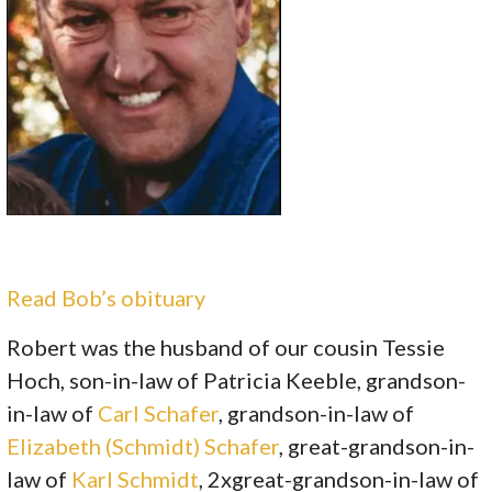
Read Bob’s obituary
Robert was the husband of our cousin Tessie
Hoch, son-in-law of Patricia Keeble, grandson-
in-law of
Carl Schafer
, grandson-in-law of
Elizabeth (Schmidt) Schafer
, great-grandson-in-
law of
Karl Schmidt
, 2xgreat-grandson-in-law of