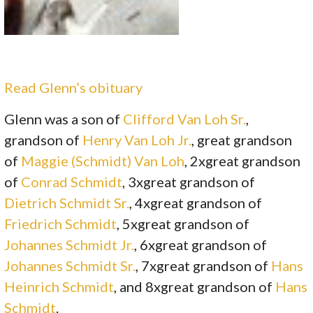
Read Glenn’s obituary
Glenn was a son of
Clifford Van Loh Sr.
,
grandson of
Henry Van Loh Jr.
, great grandson
of
Maggie (Schmidt) Van Loh
, 2xgreat grandson
of
Conrad Schmidt
, 3xgreat grandson of
Dietrich Schmidt Sr.
, 4xgreat grandson of
Friedrich Schmidt
, 5xgreat grandson of
Johannes Schmidt Jr.
, 6xgreat grandson of
Johannes Schmidt Sr.
, 7xgreat grandson of
Hans
Heinrich Schmidt
, and 8xgreat grandson of
Hans
Schmidt
.