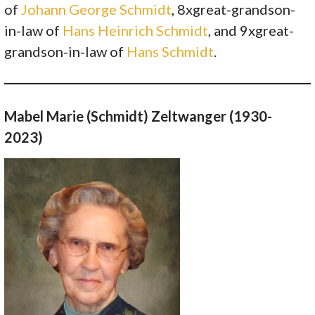
of
Johann George Schmidt
, 8xgreat-grandson-
in-law of
Hans Heinrich Schmidt
, and 9xgreat-
grandson-in-law of
Hans Schmidt
.
Mabel Marie (Schmidt) Zeltwanger (1930-
2023)