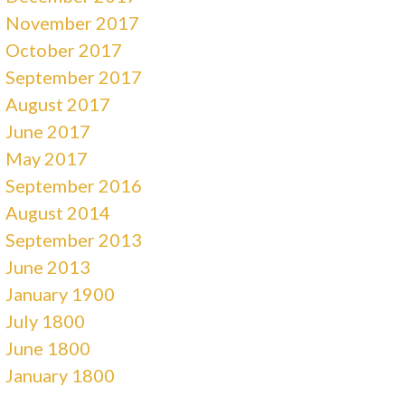
November 2017
October 2017
September 2017
August 2017
June 2017
May 2017
September 2016
August 2014
September 2013
June 2013
January 1900
July 1800
June 1800
January 1800