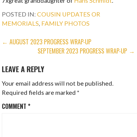
7xgreat granddaughter of
Hans Schmidt
.
POSTED IN:
COUSIN UPDATES OR
MEMORIALS
,
FAMILY PHOTOS
POST
← AUGUST 2023 PROGRESS WRAP-UP
SEPTEMBER 2023 PROGRESS WRAP-UP →
NAVIGATION
LEAVE A REPLY
Your email address will not be published.
Required fields are marked
*
COMMENT
*