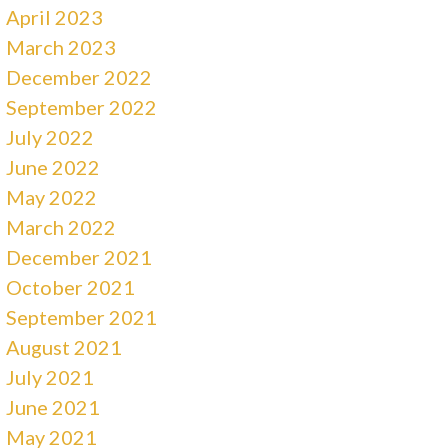
April 2023
March 2023
December 2022
September 2022
July 2022
June 2022
May 2022
March 2022
December 2021
October 2021
September 2021
August 2021
July 2021
June 2021
May 2021