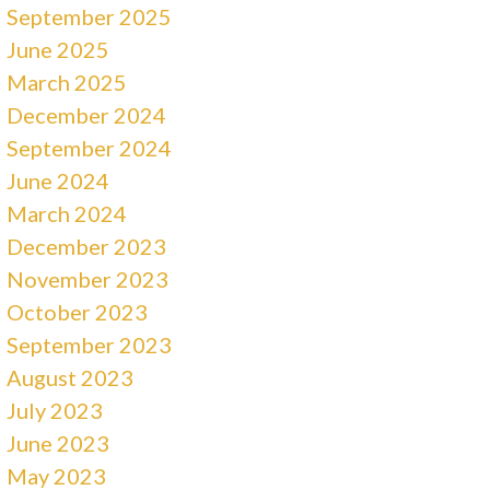
September 2025
June 2025
March 2025
December 2024
September 2024
June 2024
March 2024
December 2023
November 2023
October 2023
September 2023
August 2023
July 2023
June 2023
May 2023