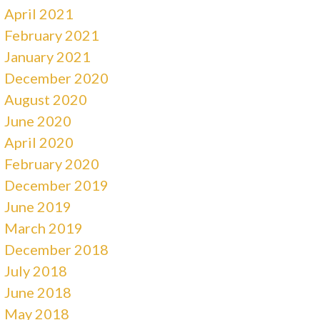
April 2021
February 2021
January 2021
December 2020
August 2020
June 2020
April 2020
February 2020
December 2019
June 2019
March 2019
December 2018
July 2018
June 2018
May 2018