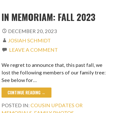
IN MEMORIAM: FALL 2023
DECEMBER 20, 2023
JOSIAH SCHMIDT
LEAVE A COMMENT
We regret to announce that, this past fall, we
lost the following members of our family tree:
See below for…
CONTINUE READING →
POSTED IN:
COUSIN UPDATES OR
MEMORIALS
,
FAMILY PHOTOS