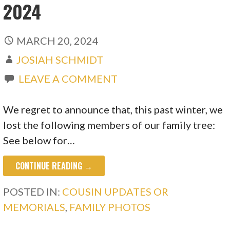
2024
MARCH 20, 2024
JOSIAH SCHMIDT
LEAVE A COMMENT
We regret to announce that, this past winter, we
lost the following members of our family tree:
See below for…
CONTINUE READING →
POSTED IN:
COUSIN UPDATES OR
MEMORIALS
,
FAMILY PHOTOS