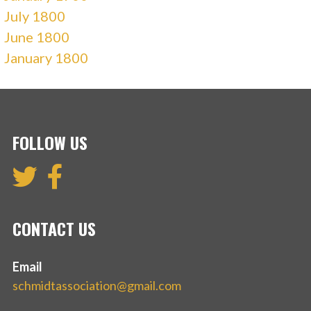
July 1800
June 1800
January 1800
FOLLOW US
CONTACT US
Email
schmidtassociation@gmail.com