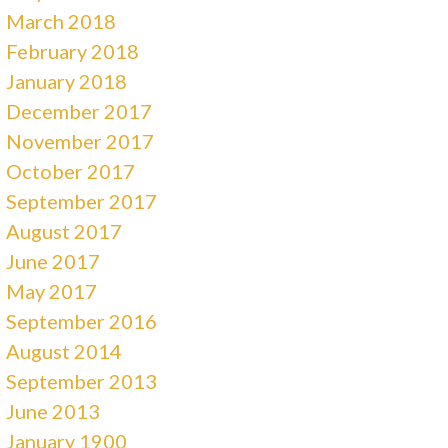
March 2018
February 2018
January 2018
December 2017
November 2017
October 2017
September 2017
August 2017
June 2017
May 2017
September 2016
August 2014
September 2013
June 2013
January 1900