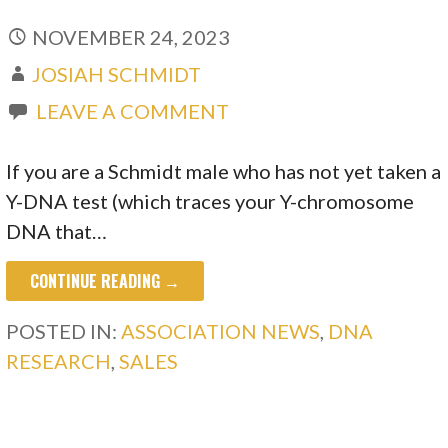
NOVEMBER 24, 2023
JOSIAH SCHMIDT
LEAVE A COMMENT
If you are a Schmidt male who has not yet taken a
Y-DNA test (which traces your Y-chromosome
DNA that…
CONTINUE READING →
POSTED IN:
ASSOCIATION NEWS
,
DNA
RESEARCH
,
SALES