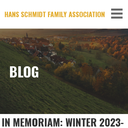
Skip
to
HANS SCHMIDT FAMILY ASSOCIATION
content
BLOG
IN MEMORIAM: WINTER 2023-