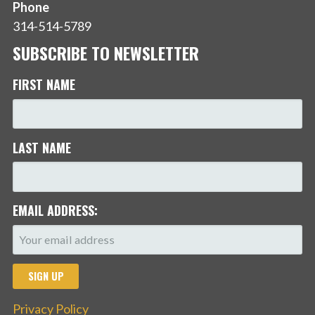
Phone
314-514-5789
SUBSCRIBE TO NEWSLETTER
FIRST NAME
LAST NAME
EMAIL ADDRESS:
Privacy Policy