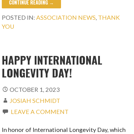
CONTINUE READING →
POSTED IN:
ASSOCIATION NEWS
,
THANK
YOU
HAPPY INTERNATIONAL
LONGEVITY DAY!
OCTOBER 1, 2023
JOSIAH SCHMIDT
LEAVE A COMMENT
In honor of International Longevity Day, which