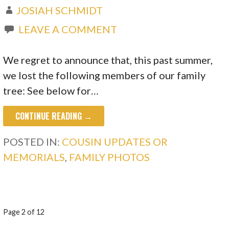
JOSIAH SCHMIDT
LEAVE A COMMENT
We regret to announce that, this past summer,
we lost the following members of our family
tree: See below for…
CONTINUE READING →
POSTED IN:
COUSIN UPDATES OR
MEMORIALS
,
FAMILY PHOTOS
POST
Page 2 of 12