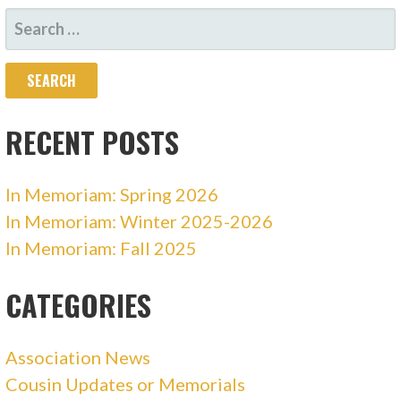
NAVIGATION
SEARCH
FOR:
RECENT POSTS
In Memoriam: Spring 2026
In Memoriam: Winter 2025-2026
In Memoriam: Fall 2025
CATEGORIES
Association News
Cousin Updates or Memorials