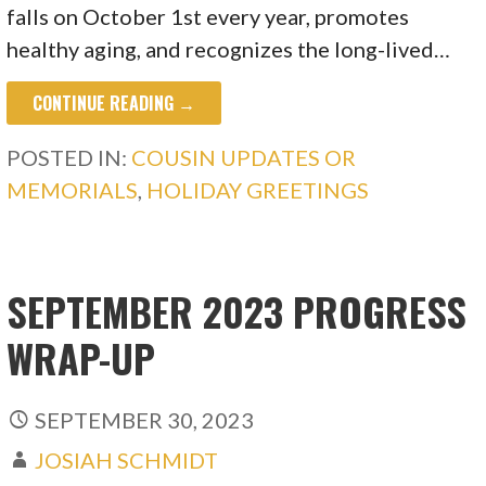
falls on October 1st every year, promotes
healthy aging, and recognizes the long-lived…
CONTINUE READING →
POSTED IN:
COUSIN UPDATES OR
MEMORIALS
,
HOLIDAY GREETINGS
SEPTEMBER 2023 PROGRESS
WRAP-UP
SEPTEMBER 30, 2023
JOSIAH SCHMIDT