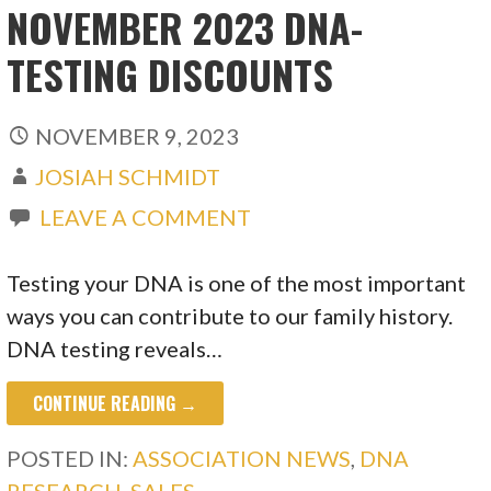
NOVEMBER 2023 DNA-
TESTING DISCOUNTS
NOVEMBER 9, 2023
JOSIAH SCHMIDT
LEAVE A COMMENT
Testing your DNA is one of the most important
ways you can contribute to our family history.
DNA testing reveals…
CONTINUE READING →
POSTED IN:
ASSOCIATION NEWS
,
DNA