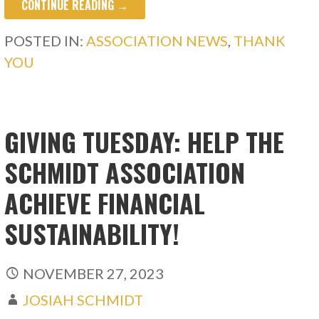
CONTINUE READING →
POSTED IN:
ASSOCIATION NEWS
,
THANK
YOU
GIVING TUESDAY: HELP THE
SCHMIDT ASSOCIATION
ACHIEVE FINANCIAL
SUSTAINABILITY!
NOVEMBER 27, 2023
JOSIAH SCHMIDT