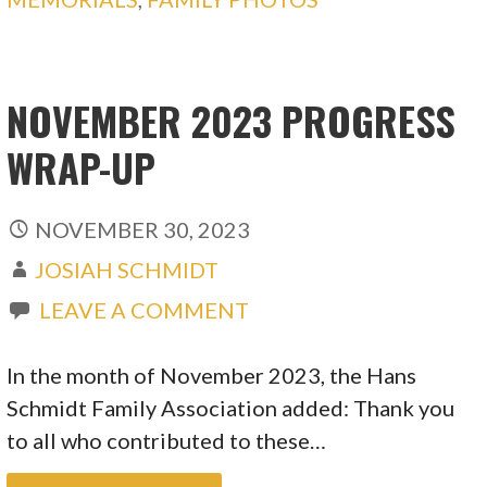
NOVEMBER 2023 PROGRESS
WRAP-UP
NOVEMBER 30, 2023
JOSIAH SCHMIDT
LEAVE A COMMENT
In the month of November 2023, the Hans
Schmidt Family Association added: Thank you
to all who contributed to these…