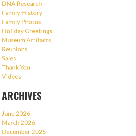
DNA Research
Family History
Family Photos
Holiday Greetings
Museum Artifacts
Reunions
Sales
Thank You
Videos
ARCHIVES
June 2026
March 2026
December 2025