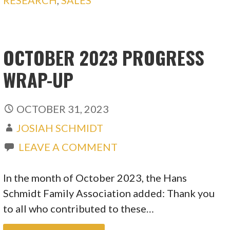
RESEARCH
,
SALES
OCTOBER 2023 PROGRESS
WRAP-UP
OCTOBER 31, 2023
JOSIAH SCHMIDT
LEAVE A COMMENT
In the month of October 2023, the Hans
Schmidt Family Association added: Thank you
to all who contributed to these…