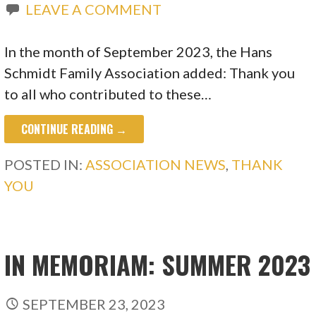
LEAVE A COMMENT
In the month of September 2023, the Hans
Schmidt Family Association added: Thank you
to all who contributed to these…
CONTINUE READING →
POSTED IN:
ASSOCIATION NEWS
,
THANK
YOU
IN MEMORIAM: SUMMER 2023
SEPTEMBER 23, 2023