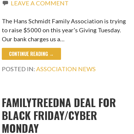
LEAVE A COMMENT
The Hans Schmidt Family Association is trying
to raise $5000 on this year’s Giving Tuesday.
Our bank charges us a…
CONTINUE READING →
POSTED IN:
ASSOCIATION NEWS
FAMILYTREEDNA DEAL FOR
BLACK FRIDAY/CYBER
MONDAY