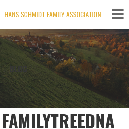
Skip
to
HANS SCHMIDT FAMILY ASSOCIATION
content
BLOG
FAMILYTREEDNA