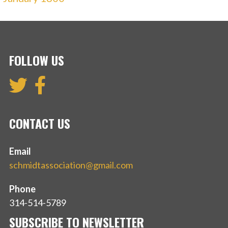
FOLLOW US
CONTACT US
Email
schmidtassociation@gmail.com
Phone
314-514-5789
SUBSCRIBE TO NEWSLETTER