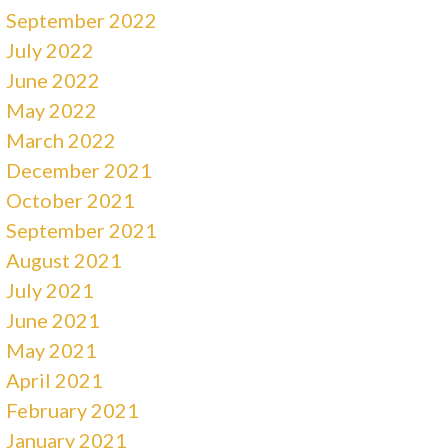
September 2022
July 2022
June 2022
May 2022
March 2022
December 2021
October 2021
September 2021
August 2021
July 2021
June 2021
May 2021
April 2021
February 2021
January 2021