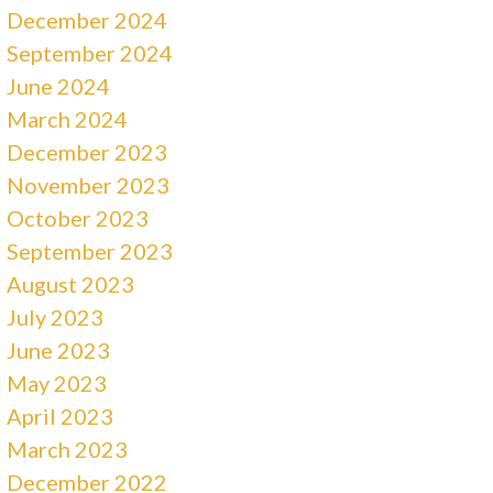
December 2024
September 2024
June 2024
March 2024
December 2023
November 2023
October 2023
September 2023
August 2023
July 2023
June 2023
May 2023
April 2023
March 2023
December 2022