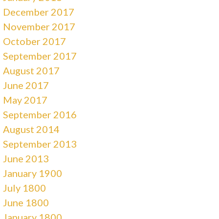
December 2017
November 2017
October 2017
September 2017
August 2017
June 2017
May 2017
September 2016
August 2014
September 2013
June 2013
January 1900
July 1800
June 1800
January 1800