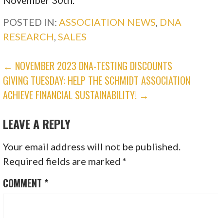
POSTED IN:
ASSOCIATION NEWS
,
DNA
RESEARCH
,
SALES
POST
← NOVEMBER 2023 DNA-TESTING DISCOUNTS
GIVING TUESDAY: HELP THE SCHMIDT ASSOCIATION
NAVIGATION
ACHIEVE FINANCIAL SUSTAINABILITY! →
LEAVE A REPLY
Your email address will not be published.
Required fields are marked
*
COMMENT
*