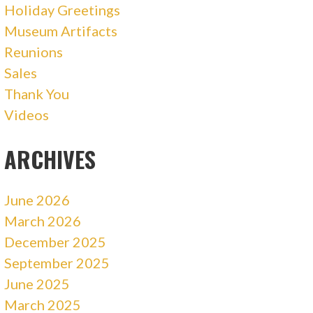
Holiday Greetings
Museum Artifacts
Reunions
Sales
Thank You
Videos
ARCHIVES
June 2026
March 2026
December 2025
September 2025
June 2025
March 2025