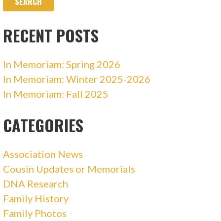
RECENT POSTS
In Memoriam: Spring 2026
In Memoriam: Winter 2025-2026
In Memoriam: Fall 2025
CATEGORIES
Association News
Cousin Updates or Memorials
DNA Research
Family History
Family Photos