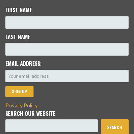
FIRST NAME
LAST NAME
EMAIL ADDRESS:
Privacy Policy
SEARCH OUR WEBSITE
SEARCH