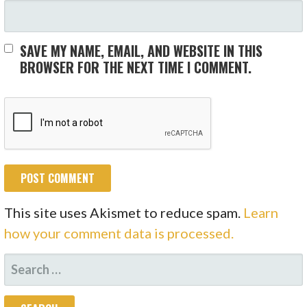
SAVE MY NAME, EMAIL, AND WEBSITE IN THIS
BROWSER FOR THE NEXT TIME I COMMENT.
This site uses Akismet to reduce spam.
Learn
how your comment data is processed.
SEARCH
FOR: