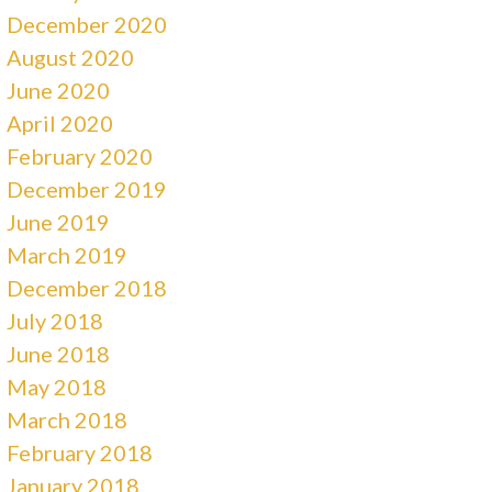
December 2020
August 2020
June 2020
April 2020
February 2020
December 2019
June 2019
March 2019
December 2018
July 2018
June 2018
May 2018
March 2018
February 2018
January 2018