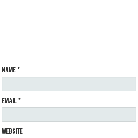
NAME
*
EMAIL
*
WEBSITE