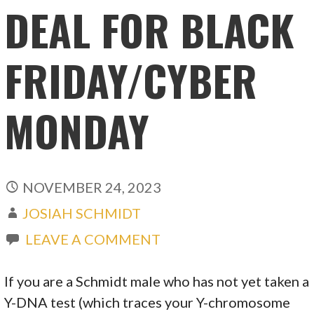
DEAL FOR BLACK
FRIDAY/CYBER
MONDAY
NOVEMBER 24, 2023
JOSIAH SCHMIDT
LEAVE A COMMENT
If you are a Schmidt male who has not yet taken a
Y-DNA test (which traces your Y-chromosome