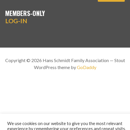
MEMBERS-ONLY
LOG-IN
Copyright © 2026 Hans Schmidt Family Association — Stout
WordPress theme by
GoDaddy
We use cookies on our website to give you the most relevant
experience by remembering your preferences and repeat visits.