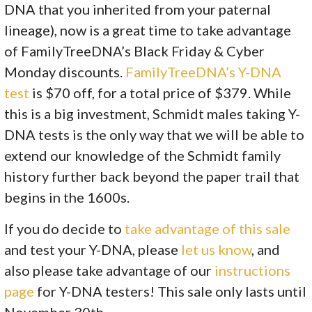
DNA that you inherited from your paternal
lineage), now is a great time to take advantage
of FamilyTreeDNA’s Black Friday & Cyber
Monday discounts.
FamilyTreeDNA’s Y-DNA
test
is $70 off, for a total price of $379. While
this is a big investment, Schmidt males taking Y-
DNA tests is the only way that we will be able to
extend our knowledge of the Schmidt family
history further back beyond the paper trail that
begins in the 1600s.
If you do decide to
take advantage of this sale
and test your Y-DNA, please
let us know
, and
also please take advantage of our
instructions
page
for Y-DNA testers! This sale only lasts until
November 30th.