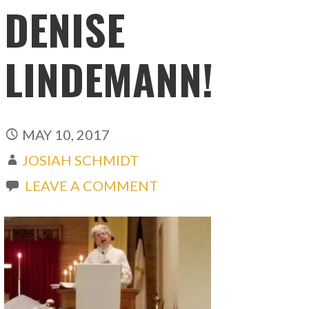
DENISE
LINDEMANN!
MAY 10, 2017
JOSIAH SCHMIDT
LEAVE A COMMENT