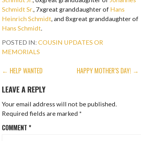
Schmidt Sr.
, 7xgreat granddaughter of
Hans
Heinrich Schmidt
, and 8xgreat granddaughter of
Hans Schmidt
.
POSTED IN:
COUSIN UPDATES OR
MEMORIALS
POST
← HELP WANTED
HAPPY MOTHER’S DAY! →
NAVIGATION
LEAVE A REPLY
Your email address will not be published.
Required fields are marked
*
COMMENT
*