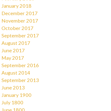
January 2018
December 2017
November 2017
October 2017
September 2017
August 2017
June 2017
May 2017
September 2016
August 2014
September 2013
June 2013
January 1900
July 1800
June 1800