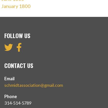
January 1800
FOLLOW US
CONTACT US
Email
schmidtassociation@gmail.com
Phone
314-514-5789