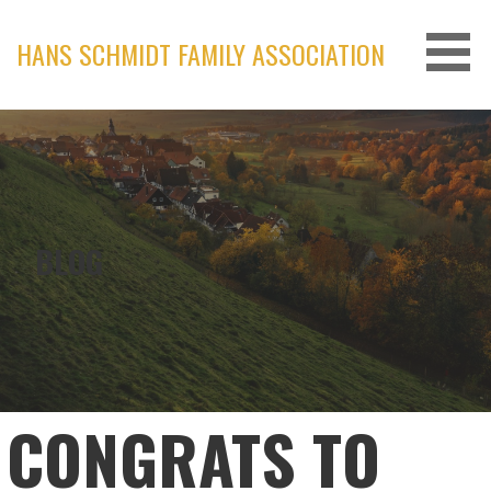
Skip
to
HANS SCHMIDT FAMILY ASSOCIATION
content
BLOG
CONGRATS TO