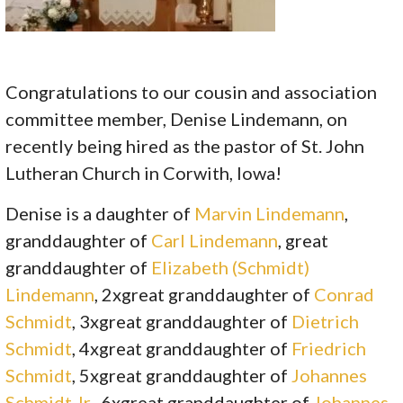
Congratulations to our cousin and association
committee member, Denise Lindemann, on
recently being hired as the pastor of St. John
Lutheran Church in Corwith, Iowa!
Denise is a daughter of
Marvin Lindemann
,
granddaughter of
Carl Lindemann
, great
granddaughter of
Elizabeth (Schmidt)
Lindemann
, 2xgreat granddaughter of
Conrad
Schmidt
, 3xgreat granddaughter of
Dietrich
Schmidt
, 4xgreat granddaughter of
Friedrich
Schmidt
, 5xgreat granddaughter of
Johannes
Schmidt Jr.
, 6xgreat granddaughter of
Johannes