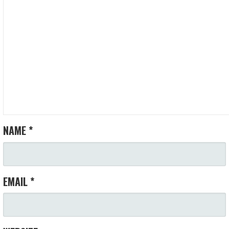
NAME
*
EMAIL
*