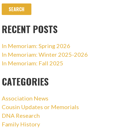
RECENT POSTS
In Memoriam: Spring 2026
In Memoriam: Winter 2025-2026
In Memoriam: Fall 2025
CATEGORIES
Association News
Cousin Updates or Memorials
DNA Research
Family History