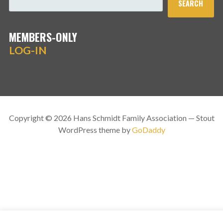
SEARCH
MEMBERS-ONLY
LOG-IN
Copyright © 2026 Hans Schmidt Family Association — Stout
WordPress theme by
GoDaddy