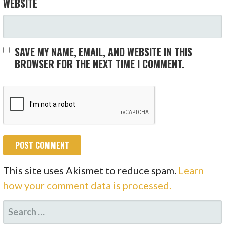
WEBSITE
SAVE MY NAME, EMAIL, AND WEBSITE IN THIS
BROWSER FOR THE NEXT TIME I COMMENT.
This site uses Akismet to reduce spam.
Learn
how your comment data is processed.
SEARCH
FOR: