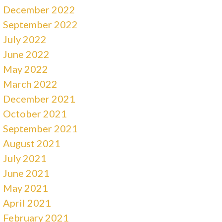
December 2022
September 2022
July 2022
June 2022
May 2022
March 2022
December 2021
October 2021
September 2021
August 2021
July 2021
June 2021
May 2021
April 2021
February 2021