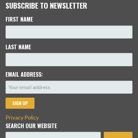
SUBSCRIBE TO NEWSLETTER
FIRST NAME
LAST NAME
EMAIL ADDRESS:
Privacy Policy
SEARCH OUR WEBSITE