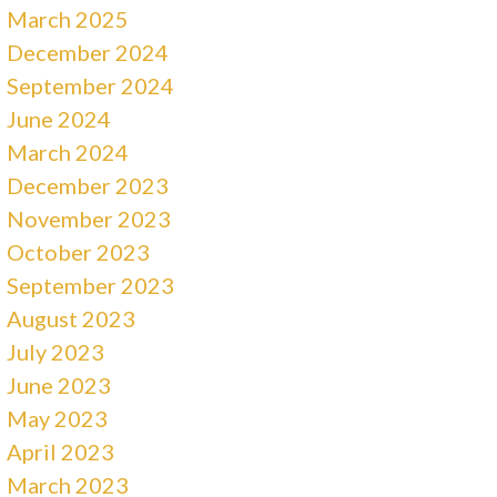
March 2025
December 2024
September 2024
June 2024
March 2024
December 2023
November 2023
October 2023
September 2023
August 2023
July 2023
June 2023
May 2023
April 2023
March 2023