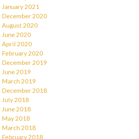
January 2021
December 2020
August 2020
June 2020
April 2020
February 2020
December 2019
June 2019
March 2019
December 2018
July 2018
June 2018
May 2018
March 2018
February 2018