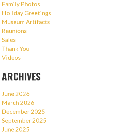
Family Photos
Holiday Greetings
Museum Artifacts
Reunions
Sales
Thank You
Videos
ARCHIVES
June 2026
March 2026
December 2025
September 2025
June 2025