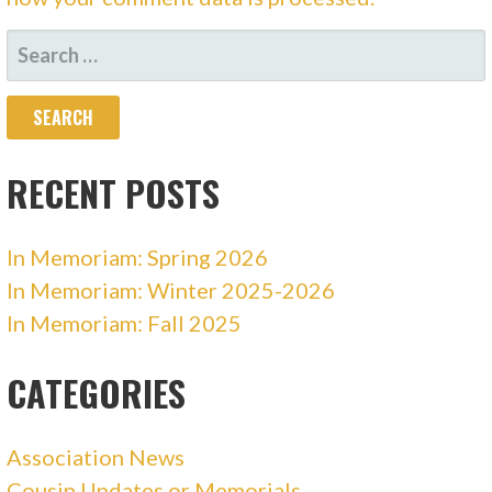
SEARCH
FOR:
RECENT POSTS
In Memoriam: Spring 2026
In Memoriam: Winter 2025-2026
In Memoriam: Fall 2025
CATEGORIES
Association News
Cousin Updates or Memorials