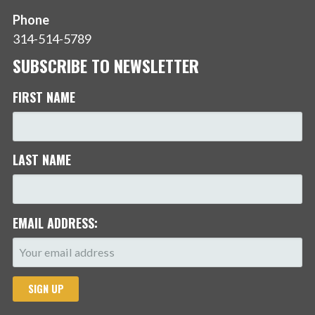
Phone
314-514-5789
SUBSCRIBE TO NEWSLETTER
FIRST NAME
LAST NAME
EMAIL ADDRESS: