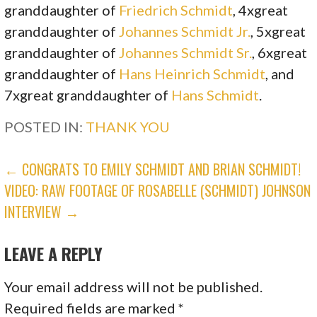
granddaughter of
Friedrich Schmidt
, 4xgreat
granddaughter of
Johannes Schmidt Jr.
, 5xgreat
granddaughter of
Johannes Schmidt Sr.
, 6xgreat
granddaughter of
Hans Heinrich Schmidt
, and
7xgreat granddaughter of
Hans Schmidt
.
POSTED IN:
THANK YOU
POST
← CONGRATS TO EMILY SCHMIDT AND BRIAN SCHMIDT!
VIDEO: RAW FOOTAGE OF ROSABELLE (SCHMIDT) JOHNSON
NAVIGATION
INTERVIEW →
LEAVE A REPLY
Your email address will not be published.
Required fields are marked
*