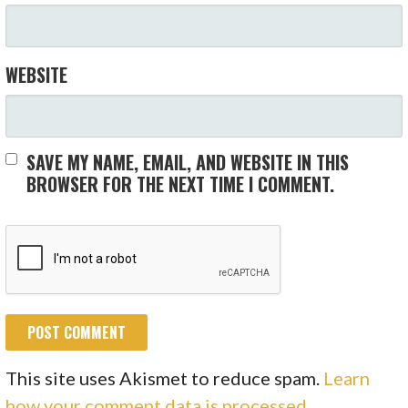
WEBSITE
SAVE MY NAME, EMAIL, AND WEBSITE IN THIS
BROWSER FOR THE NEXT TIME I COMMENT.
This site uses Akismet to reduce spam.
Learn
how your comment data is processed.