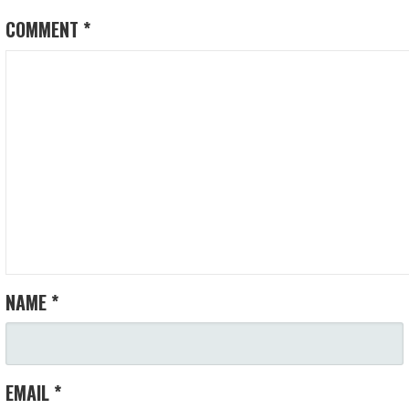
COMMENT
*
NAME
*
EMAIL
*