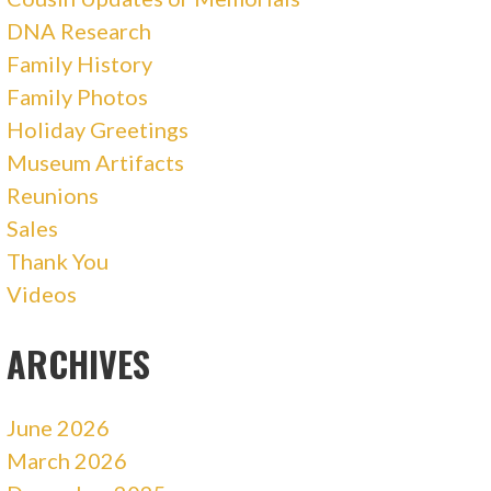
DNA Research
Family History
Family Photos
Holiday Greetings
Museum Artifacts
Reunions
Sales
Thank You
Videos
ARCHIVES
June 2026
March 2026