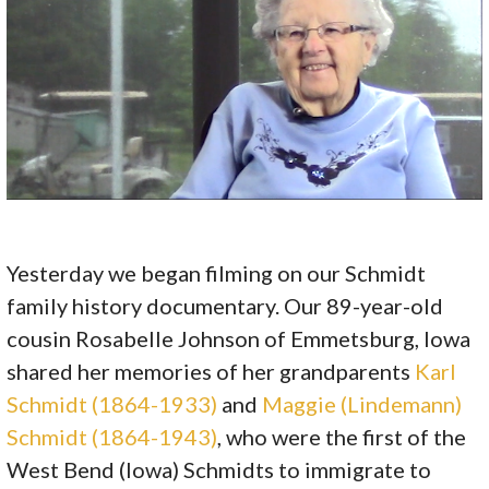
Yesterday we began filming on our Schmidt
family history documentary. Our 89-year-old
cousin Rosabelle Johnson of Emmetsburg, Iowa
shared her memories of her grandparents
Karl
Schmidt (1864-1933)
and
Maggie (Lindemann)
Schmidt (1864-1943)
, who were the first of the
West Bend (Iowa) Schmidts to immigrate to