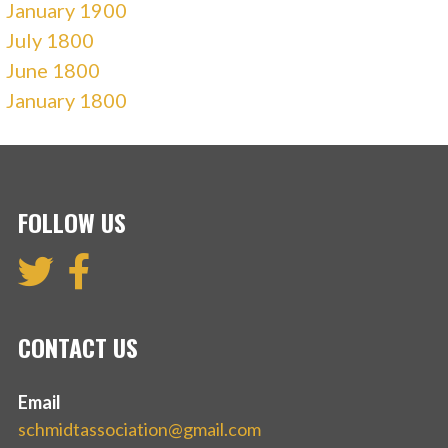
January 1900
July 1800
June 1800
January 1800
FOLLOW US
CONTACT US
Email
schmidtassociation@gmail.com