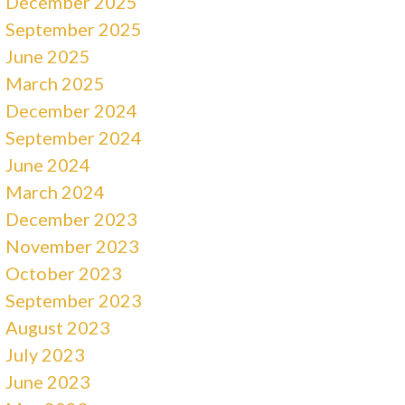
December 2025
September 2025
June 2025
March 2025
December 2024
September 2024
June 2024
March 2024
December 2023
November 2023
October 2023
September 2023
August 2023
July 2023
June 2023