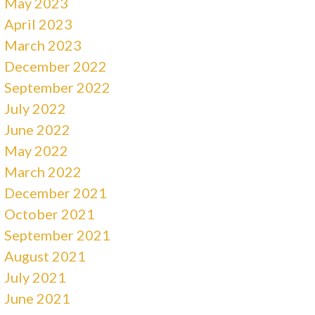
May 2023
April 2023
March 2023
December 2022
September 2022
July 2022
June 2022
May 2022
March 2022
December 2021
October 2021
September 2021
August 2021
July 2021
June 2021