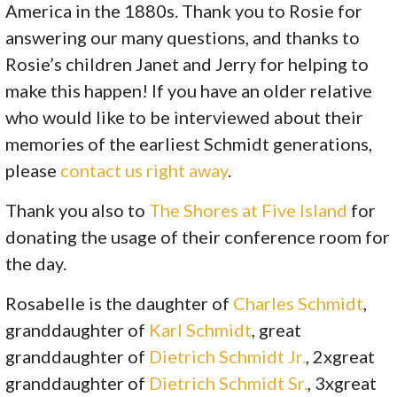
America in the 1880s. Thank you to Rosie for
answering our many questions, and thanks to
Rosie’s children
Janet
and
Jerry
for helping to
make this happen! If you have an older relative
who would like to be interviewed about their
memories of the earliest Schmidt generations,
please
contact us right away
.
Thank you also to
The Shores at Five Island​
for
donating the usage of their conference room for
the day.
Rosabelle is the daughter of
Charles Schmidt
,
granddaughter of
Karl Schmidt
, great
granddaughter of
Dietrich Schmidt Jr.
, 2xgreat
granddaughter of
Dietrich Schmidt Sr.
, 3xgreat