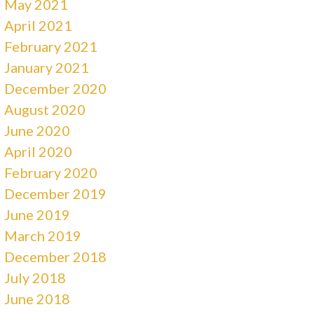
May 2021
April 2021
February 2021
January 2021
December 2020
August 2020
June 2020
April 2020
February 2020
December 2019
June 2019
March 2019
December 2018
July 2018
June 2018