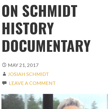
ON SCHMIDT
HISTORY
DOCUMENTARY
MAY 21, 2017
JOSIAH SCHMIDT
LEAVE A COMMENT