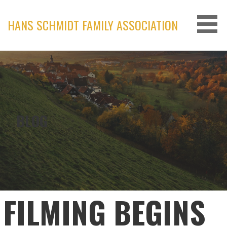
Skip
to
HANS SCHMIDT FAMILY ASSOCIATION
content
BLOG
FILMING BEGINS