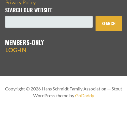
Privacy Policy
SEARCH OUR WEBSITE
SEARCH
MEMBERS-ONLY
LOG-IN
Copyright © 2026 Hans Schmidt Family Association — Stout
WordPress theme by
GoDaddy