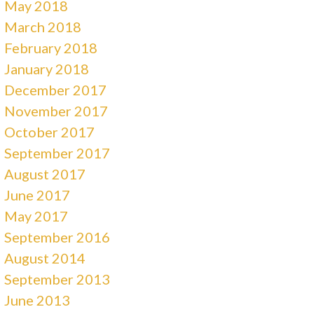
May 2018
March 2018
February 2018
January 2018
December 2017
November 2017
October 2017
September 2017
August 2017
June 2017
May 2017
September 2016
August 2014
September 2013
June 2013